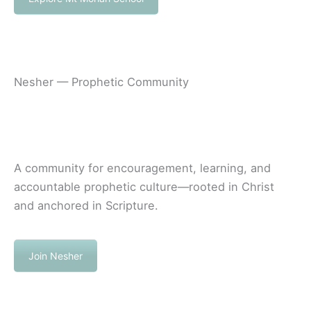
Nesher — Prophetic Community
A community for encouragement, learning, and
accountable prophetic culture—rooted in Christ
and anchored in Scripture.
Join Nesher