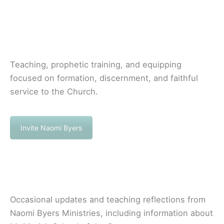
Teaching, prophetic training, and equipping
focused on formation, discernment, and faithful
service to the Church.
Invite Naomi Byers
Occasional updates and teaching reflections from
Naomi Byers Ministries, including information about