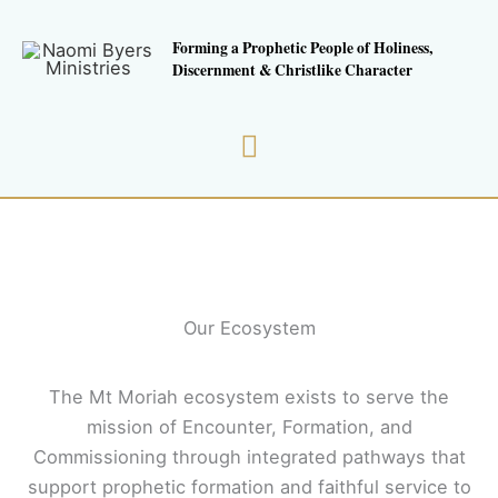
Skip
to
Forming a Prophetic People of Holiness,
Discernment & Christlike Character
content
Main
Menu
Our Ecosystem
The Mt Moriah ecosystem exists to serve the
mission of Encounter, Formation, and
Commissioning through integrated pathways that
support prophetic formation and faithful service to