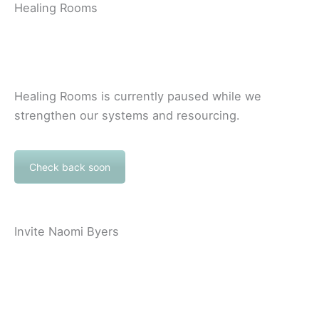
Healing Rooms
Healing Rooms is currently paused while we
strengthen our systems and resourcing.
Check back soon
Invite Naomi Byers