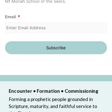
Mt Moriah School of the Seers.
Email
*
Encounter • Formation • Commissioning
Forming a prophetic people grounded in
Scripture, maturity, and faithful service to