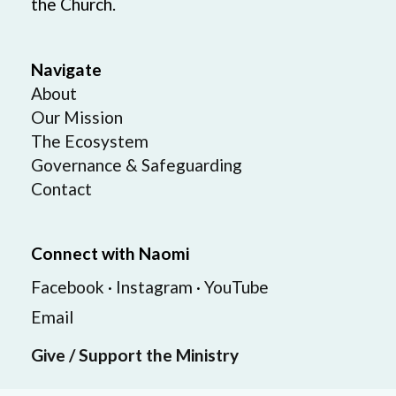
the Church.
Navigate
About
Our Mission
The Ecosystem
Governance & Safeguarding
Contact
Connect with Naomi
Facebook
·
Instagram
·
YouTube
Email
Give / Support the Ministry