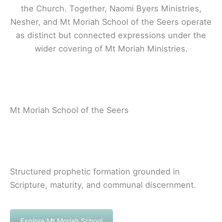
the Church. Together, Naomi Byers Ministries,
Nesher, and Mt Moriah School of the Seers operate
as distinct but connected expressions under the
wider covering of Mt Moriah Ministries.
Mt Moriah School of the Seers
Structured prophetic formation grounded in
Scripture, maturity, and communal discernment.
Explore Mt Moriah School